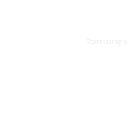
Start using o