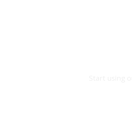
Start using o