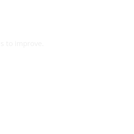
ns to improve.