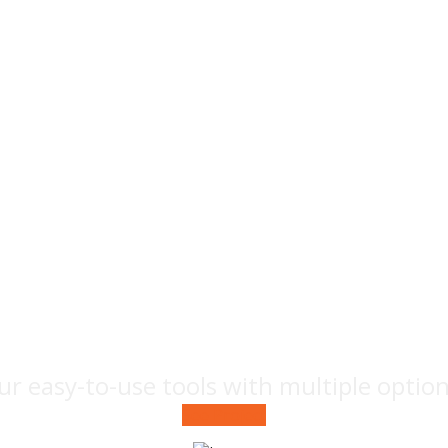
Fruit
photography
ur easy-to-use tools with multiple optio
See Project