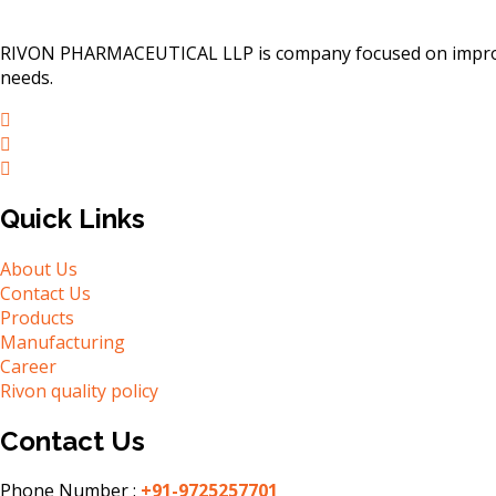
RIVON PHARMACEUTICAL LLP is company focused on improving
needs.
Quick Links
About Us
Contact Us
Products
Manufacturing
Career
Rivon quality policy
Contact Us
Phone Number :
+91-9725257701