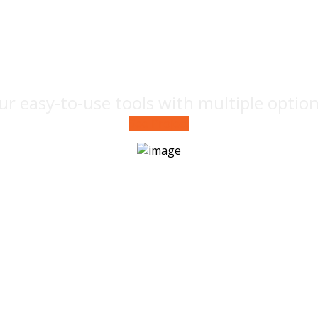
design
ur easy-to-use tools with multiple optio
See Project
Brand
label