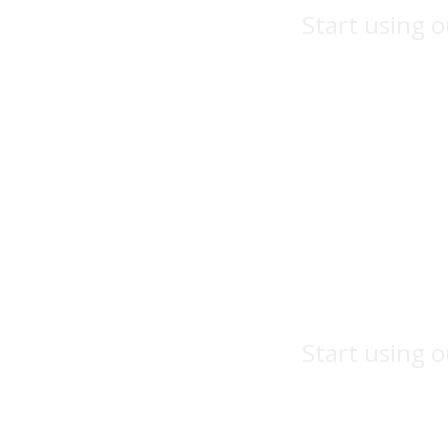
Start using o
Start using o