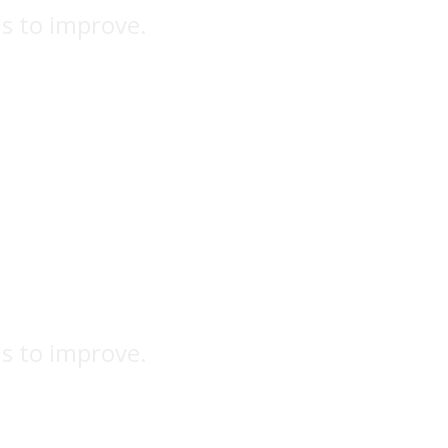
ns to improve.
ns to improve.