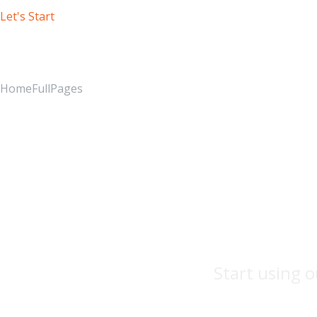
Let's Start
Our Blog
Home
FullPages
Start using o