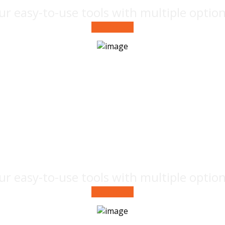
ur easy-to-use tools with multiple optio
See Project
Creative
advertisement
ur easy-to-use tools with multiple optio
See Project