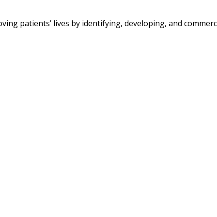
 patients’ lives by identifying, developing, and commerci