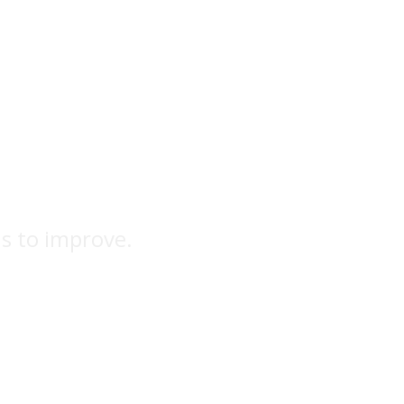
ns to improve.