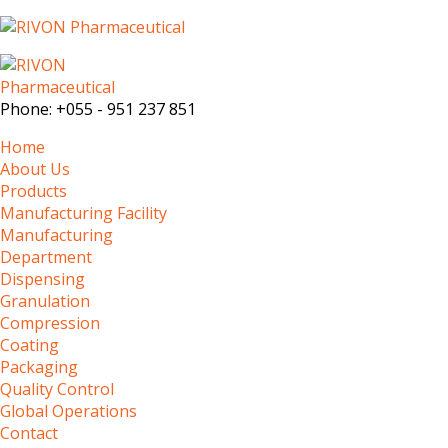
Phone:
+055 - 951 237 851
Home
About Us
Products
Manufacturing Facility
Manufacturing
Department
Dispensing
Granulation
Compression
Coating
Packaging
Quality Control
Global Operations
Contact