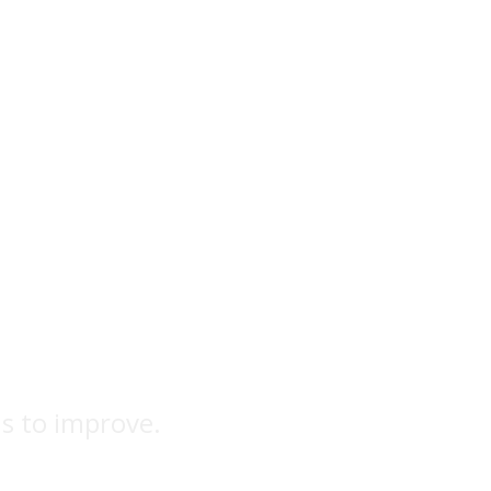
ns to improve.