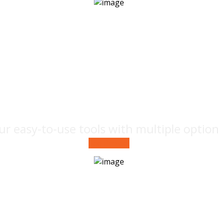
Marketing
campaign
ur easy-to-use tools with multiple optio
See Project
Prototyping