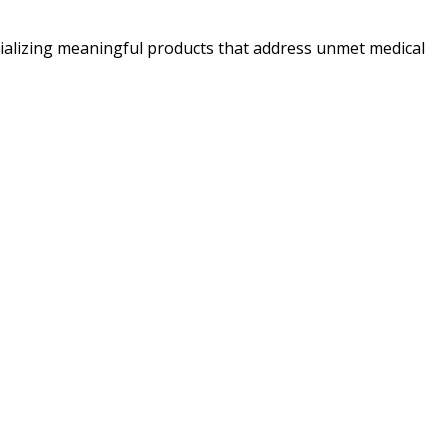
alizing meaningful products that address unmet medical