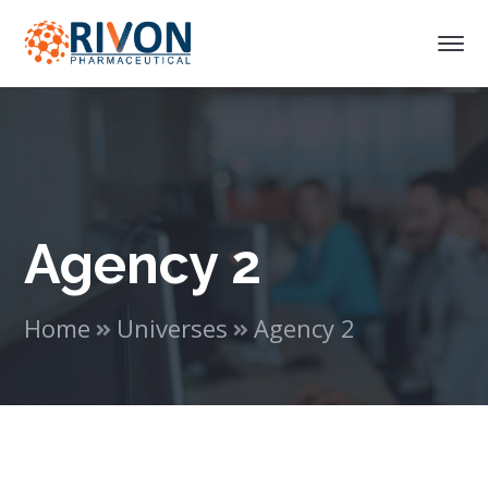
Agency 2
Home
Universes
Agency 2