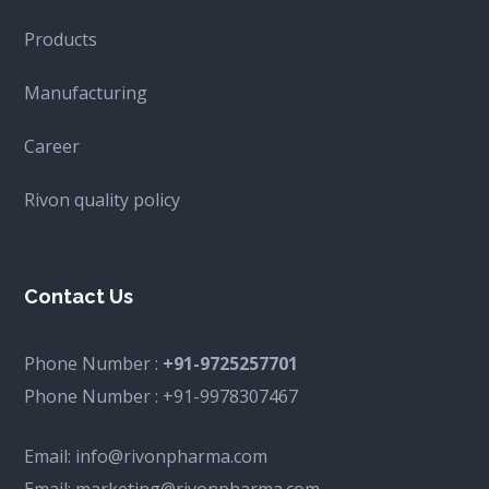
Products
Manufacturing
Career
Rivon quality policy
Contact Us
Phone Number :
+91-9725257701
Phone Number :
+91-9978307467
Email:
info@rivonpharma.com