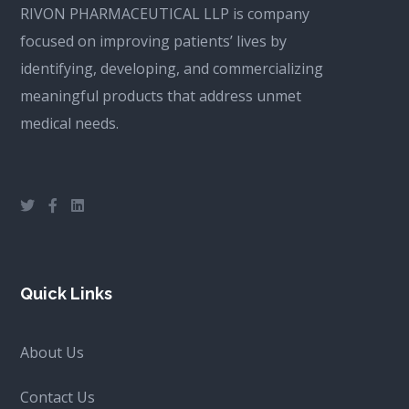
RIVON PHARMACEUTICAL LLP is company
focused on improving patients’ lives by
identifying, developing, and commercializing
meaningful products that address unmet
medical needs.
Quick Links
About Us
Contact Us