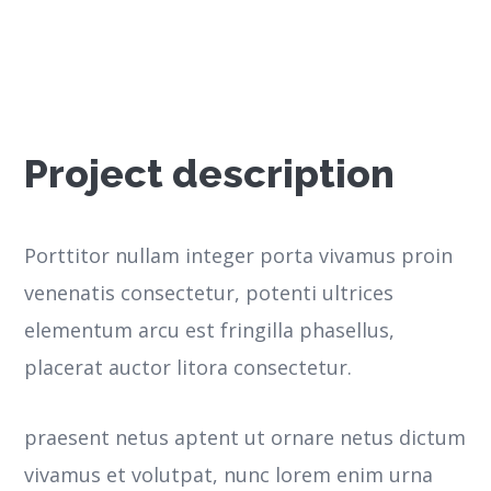
Project description
Porttitor nullam integer porta vivamus proin
venenatis consectetur, potenti ultrices
elementum arcu est fringilla phasellus,
placerat auctor litora consectetur.
praesent netus aptent ut ornare netus dictum
vivamus et volutpat, nunc lorem enim urna