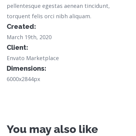
pellentesque egestas aenean tincidunt,
torquent felis orci nibh aliquam.
Created:
March 19th, 2020
Client:
Envato Marketplace
Dimensions:
6000x2844px
You may also like