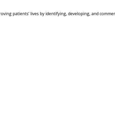
g patients’ lives by identifying, developing, and commerc