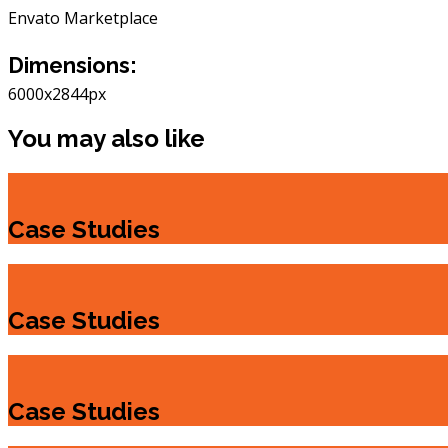
Envato Marketplace
Dimensions:
6000x2844px
You may also like
Case Studies
Case Studies
Case Studies