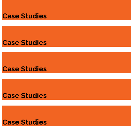
Case Studies
Case Studies
Case Studies
Case Studies
Case Studies