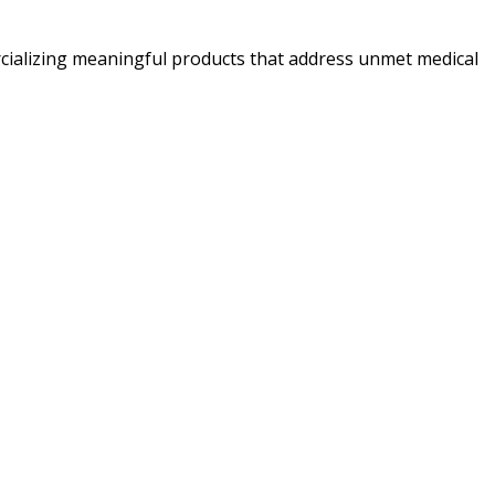
ializing meaningful products that address unmet medical