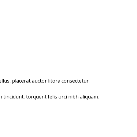
lus, placerat auctor litora consectetur.
incidunt, torquent felis orci nibh aliquam.