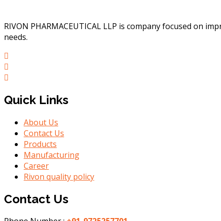
RIVON PHARMACEUTICAL LLP is company focused on improvin
needs.
Quick Links
About Us
Contact Us
Products
Manufacturing
Career
Rivon quality policy
Contact Us