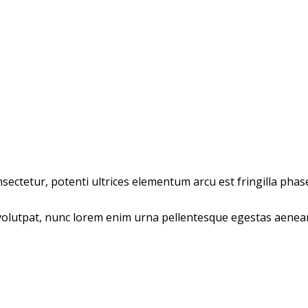
ectetur, potenti ultrices elementum arcu est fringilla phasel
olutpat, nunc lorem enim urna pellentesque egestas aenean t