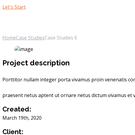
Let's Start
Case Studies 6
Home
Case Studies
Case Studies 6
Project description
Porttitor nullam integer porta vivamus proin venenatis cons
praesent netus aptent ut ornare netus dictum vivamus et v
Created:
March 19th, 2020
Client: