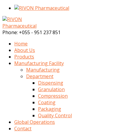
Phone:
+055 - 951 237 851
Home
About Us
Products
Manufacturing Facility
Manufacturing
Department
Dispensing
Granulation
Compression
Coating
Packaging
Quality Control
Global Operations
Contact