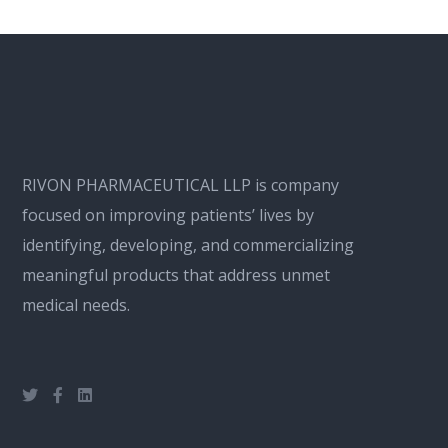
RIVON PHARMACEUTICAL LLP is company
focused on improving patients’ lives by
identifying, developing, and commercializing
meaningful products that address unmet
medical needs.