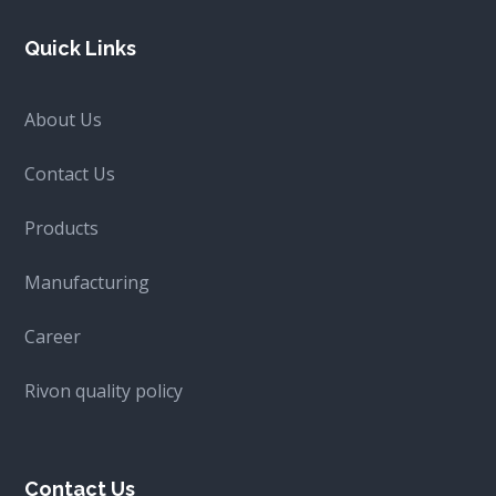
Quick Links
About Us
Contact Us
Products
Manufacturing
Career
Rivon quality policy
Contact Us