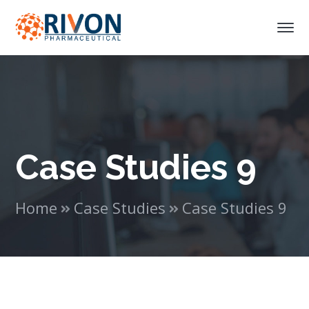
Case Studies 9
Home
Case Studies
Case Studies 9