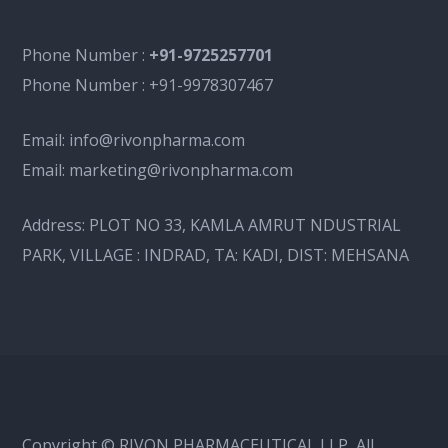
Phone Number :
+91-9725257701
Phone Number :
+91-9978307467
Email:
info@rivonpharma.com
Email:
marketing@rivonpharma.com
Address:
PLOT NO 33, KAMLA AMRUT NDUSTRIAL
PARK, VILLAGE : INDRAD, TA: KADI, DIST: MEHSANA
Copyright © RIVON PHARMACEUTICAL LLP, All