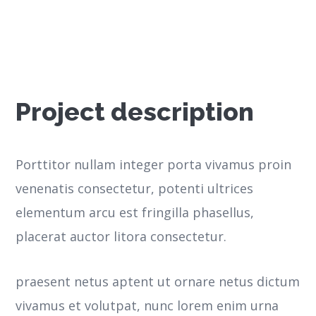
Project description
Porttitor nullam integer porta vivamus proin
venenatis consectetur, potenti ultrices
elementum arcu est fringilla phasellus,
placerat auctor litora consectetur.
praesent netus aptent ut ornare netus dictum
vivamus et volutpat, nunc lorem enim urna