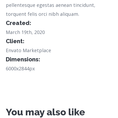
pellentesque egestas aenean tincidunt,
torquent felis orci nibh aliquam.
Created:
March 19th, 2020
Client:
Envato Marketplace
Dimensions:
6000x2844px
You may also like