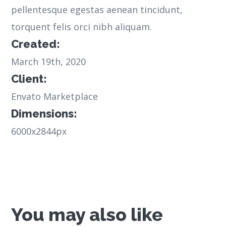
pellentesque egestas aenean tincidunt,
torquent felis orci nibh aliquam.
Created:
March 19th, 2020
Client:
Envato Marketplace
Dimensions:
6000x2844px
You may also like