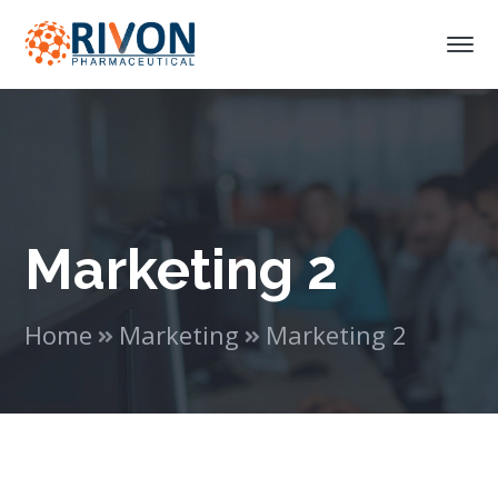
Marketing 2
Home
Marketing
Marketing 2