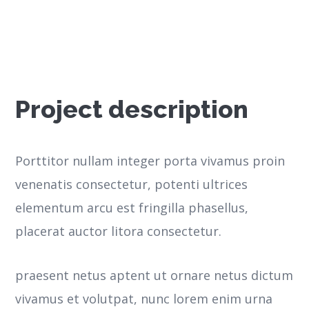
Project description
Porttitor nullam integer porta vivamus proin
venenatis consectetur, potenti ultrices
elementum arcu est fringilla phasellus,
placerat auctor litora consectetur.
praesent netus aptent ut ornare netus dictum
vivamus et volutpat, nunc lorem enim urna