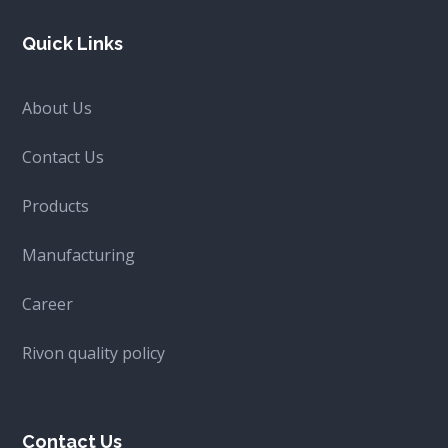
Quick Links
About Us
Contact Us
Products
Manufacturing
Career
Rivon quality policy
Contact Us