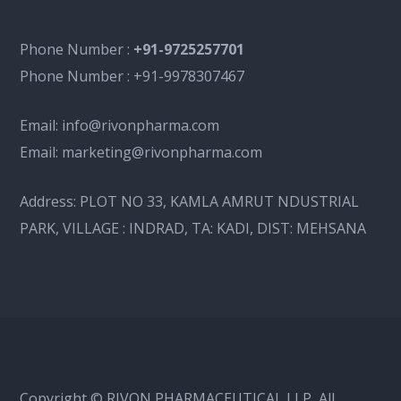
Phone Number :
+91-9725257701
Phone Number :
+91-9978307467
Email:
info@rivonpharma.com
Email:
marketing@rivonpharma.com
Address:
PLOT NO 33, KAMLA AMRUT NDUSTRIAL
PARK, VILLAGE : INDRAD, TA: KADI, DIST: MEHSANA
Copyright © RIVON PHARMACEUTICAL LLP, All