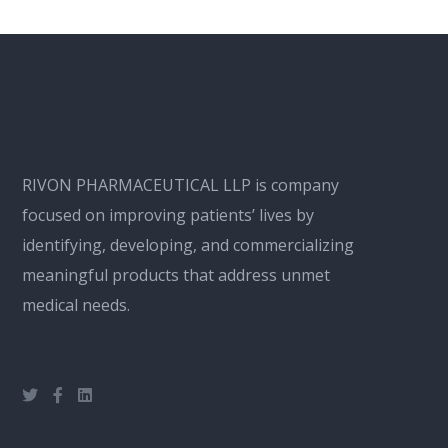
RIVON PHARMACEUTICAL LLP is company
focused on improving patients’ lives by
identifying, developing, and commercializing
meaningful products that address unmet
medical needs.