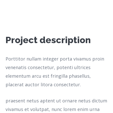
Project description
Porttitor nullam integer porta vivamus proin
venenatis consectetur, potenti ultrices
elementum arcu est fringilla phasellus,
placerat auctor litora consectetur.
praesent netus aptent ut ornare netus dictum
vivamus et volutpat, nunc lorem enim urna