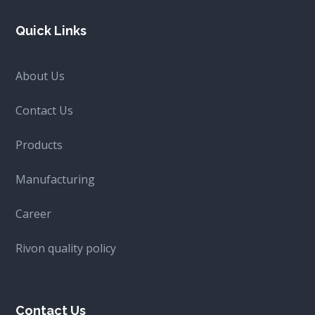
Quick Links
About Us
Contact Us
Products
Manufacturing
Career
Rivon quality policy
Contact Us