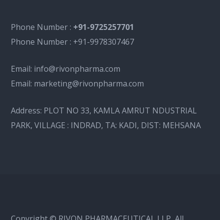
Phone Number :
+91-9725257701
Phone Number :
+91-9978307467
Email:
info@rivonpharma.com
Email:
marketing@rivonpharma.com
Address:
PLOT NO 33, KAMLA AMRUT NDUSTRIAL
PARK, VILLAGE : INDRAD, TA: KADI, DIST: MEHSANA
Copyright © RIVON PHARMACEUTICAL LLP, All