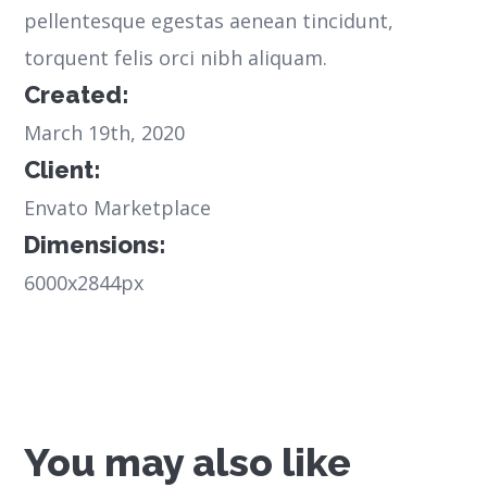
pellentesque egestas aenean tincidunt,
torquent felis orci nibh aliquam.
Created:
March 19th, 2020
Client:
Envato Marketplace
Dimensions:
6000x2844px
You may also like