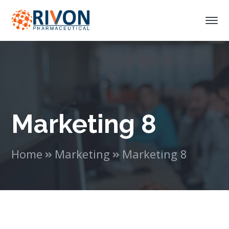
Marketing 8
Home
Marketing
Marketing 8