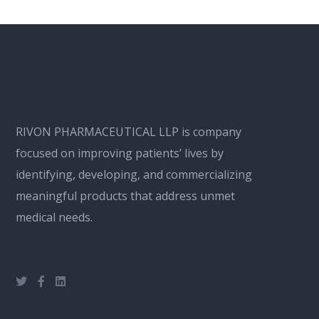
RIVON PHARMACEUTICAL LLP is company
focused on improving patients’ lives by
identifying, developing, and commercializing
meaningful products that address unmet
medical needs.