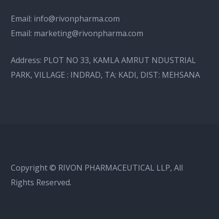
Email:
info@rivonpharma.com
Email:
marketing@rivonpharma.com
Address:
PLOT NO 33, KAMLA AMRUT NDUSTRIAL
PARK, VILLAGE : INDRAD, TA: KADI, DIST: MEHSANA
Copyright © RIVON PHARMACEUTICAL LLP, All
Rights Reserved.