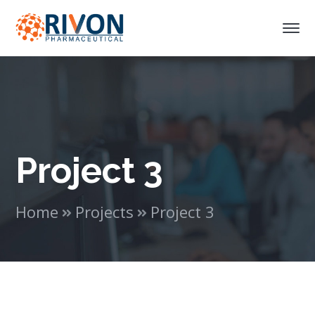
Project 3
Home
Projects
Project 3