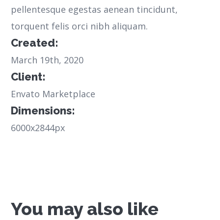
pellentesque egestas aenean tincidunt,
torquent felis orci nibh aliquam.
Created:
March 19th, 2020
Client:
Envato Marketplace
Dimensions:
6000x2844px
You may also like