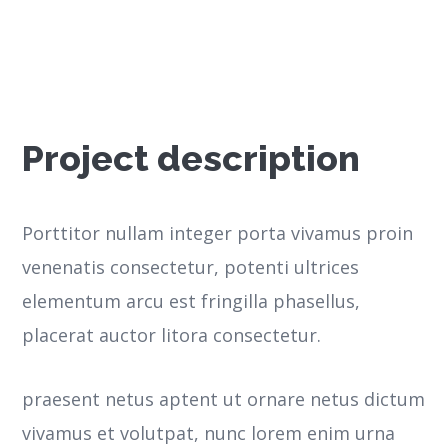
Project description
Porttitor nullam integer porta vivamus proin
venenatis consectetur, potenti ultrices
elementum arcu est fringilla phasellus,
placerat auctor litora consectetur.
praesent netus aptent ut ornare netus dictum
vivamus et volutpat, nunc lorem enim urna