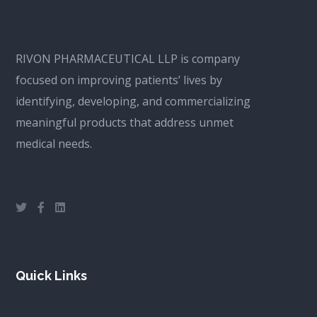
RIVON PHARMACEUTICAL LLP is company
focused on improving patients’ lives by
identifying, developing, and commercializing
meaningful products that address unmet
medical needs.
Quick Links