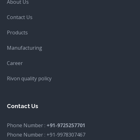
About Us
Contact Us
Products
Manufacturing
Career
Rivon quality policy
Contact Us
Phone Number :
+91-9725257701
Phone Number :
+91-9978307467