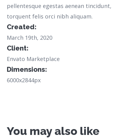
pellentesque egestas aenean tincidunt,
torquent felis orci nibh aliquam.
Created:
March 19th, 2020
Client:
Envato Marketplace
Dimensions:
6000x2844px
You may also like