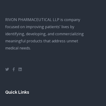
RIVON PHARMACEUTICAL LLP is company
focused on improving patients’ lives by
identifying, developing, and commercializing
meaningful products that address unmet
medical needs.
Quick Links