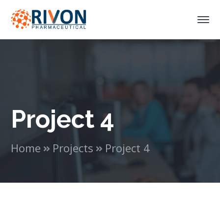
Project 4
Home
Projects
Project 4