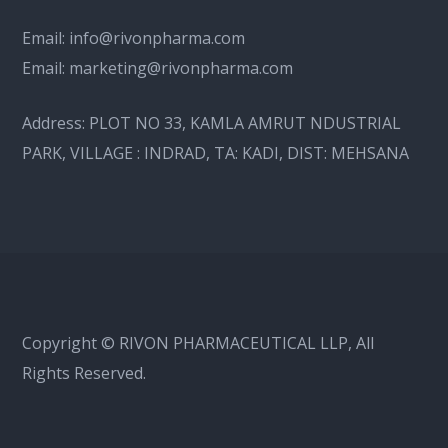
Email:
info@rivonpharma.com
Email:
marketing@rivonpharma.com
Address:
PLOT NO 33, KAMLA AMRUT NDUSTRIAL
PARK, VILLAGE : INDRAD, TA: KADI, DIST: MEHSANA
Copyright © RIVON PHARMACEUTICAL LLP, All
Rights Reserved.