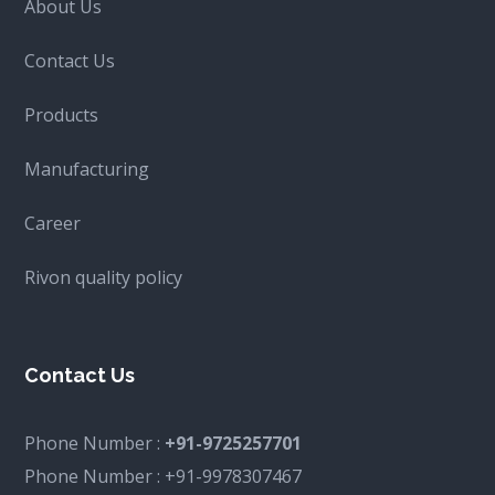
About Us
Contact Us
Products
Manufacturing
Career
Rivon quality policy
Contact Us
Phone Number :
+91-9725257701
Phone Number :
+91-9978307467