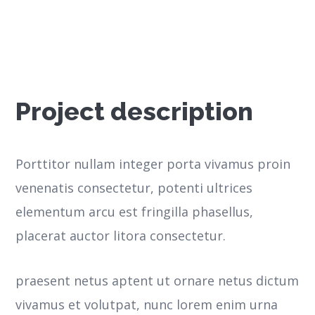
Project description
Porttitor nullam integer porta vivamus proin
venenatis consectetur, potenti ultrices
elementum arcu est fringilla phasellus,
placerat auctor litora consectetur.
praesent netus aptent ut ornare netus dictum
vivamus et volutpat, nunc lorem enim urna