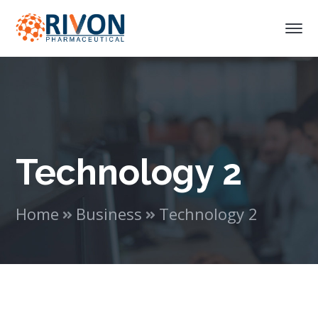
Technology 2
Home
Business
Technology 2