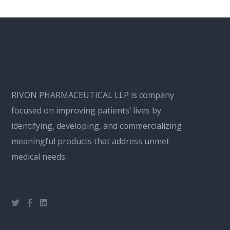
RIVON PHARMACEUTICAL LLP is company
focused on improving patients’ lives by
identifying, developing, and commercializing
meaningful products that address unmet
medical needs.