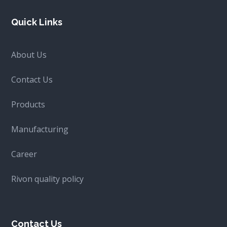
Quick Links
About Us
Contact Us
Products
Manufacturing
Career
Rivon quality policy
Contact Us