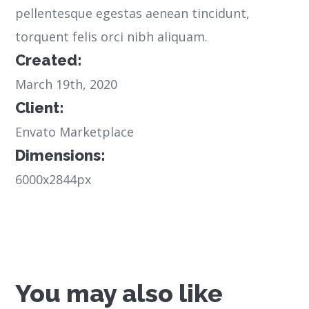
pellentesque egestas aenean tincidunt,
torquent felis orci nibh aliquam.
Created:
March 19th, 2020
Client:
Envato Marketplace
Dimensions:
6000x2844px
You may also like