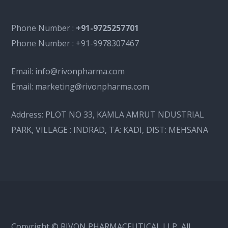
Phone Number :
+91-9725257701
Phone Number :
+91-9978307467
Email:
info@rivonpharma.com
Email:
marketing@rivonpharma.com
Address:
PLOT NO 33, KAMLA AMRUT NDUSTRIAL
PARK, VILLAGE : INDRAD, TA: KADI, DIST: MEHSANA
Copyright © RIVON PHARMACEUTICAL LLP, All