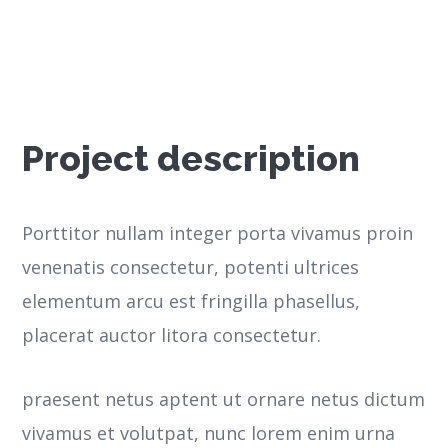
Project description
Porttitor nullam integer porta vivamus proin
venenatis consectetur, potenti ultrices
elementum arcu est fringilla phasellus,
placerat auctor litora consectetur.
praesent netus aptent ut ornare netus dictum
vivamus et volutpat, nunc lorem enim urna