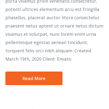
porta vivamus proin venenatis consectetur,
potenti ultrices elementum arcu est fringilla
phasellus, placerat auctor litora consectetur.
praesent netus aptent ut ornare netus dictum
vivamus et volutpat, nunc lorem enim urna
pellentesque egestas aenean tincidunt,
torquent felis orci nibh aliquam. Created:
March 19th, 2020 Client: Envato
Read More