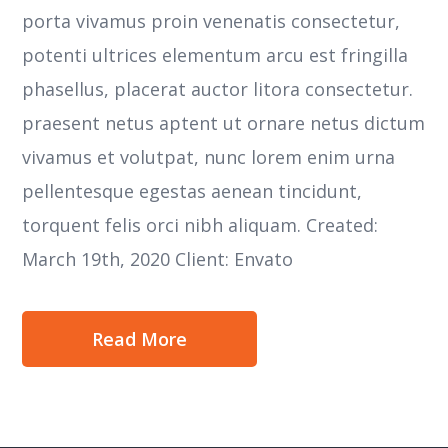
porta vivamus proin venenatis consectetur,
potenti ultrices elementum arcu est fringilla
phasellus, placerat auctor litora consectetur.
praesent netus aptent ut ornare netus dictum
vivamus et volutpat, nunc lorem enim urna
pellentesque egestas aenean tincidunt,
torquent felis orci nibh aliquam. Created:
March 19th, 2020 Client: Envato
Read More