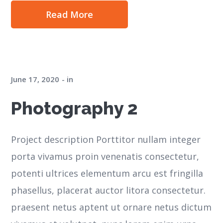
Read More
June 17, 2020
in
Photography 2
Project description Porttitor nullam integer
porta vivamus proin venenatis consectetur,
potenti ultrices elementum arcu est fringilla
phasellus, placerat auctor litora consectetur.
praesent netus aptent ut ornare netus dictum