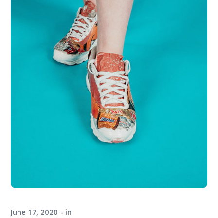
June 17, 2020
in