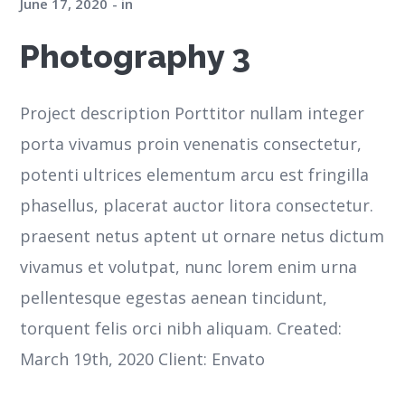
June 17, 2020
in
Photography 3
Project description Porttitor nullam integer
porta vivamus proin venenatis consectetur,
potenti ultrices elementum arcu est fringilla
phasellus, placerat auctor litora consectetur.
praesent netus aptent ut ornare netus dictum
vivamus et volutpat, nunc lorem enim urna
pellentesque egestas aenean tincidunt,
torquent felis orci nibh aliquam. Created:
March 19th, 2020 Client: Envato