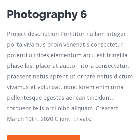
Photography 6
Project description Porttitor nullam integer
porta vivamus proin venenatis consectetur,
potenti ultrices elementum arcu est fringilla
phasellus, placerat auctor litora consectetur.
praesent netus aptent ut ornare netus dictum
vivamus et volutpat, nunc lorem enim urna
pellentesque egestas aenean tincidunt,
torquent felis orci nibh aliquam. Created:
March 19th, 2020 Client: Envato