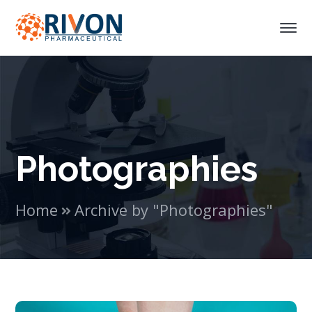
Photographies
Home
Archive by "Photographies"