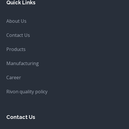
Quick Links
About Us
Contact Us
Products
Manufacturing
Career
Rivon quality policy
Contact Us