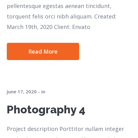
pellentesque egestas aenean tincidunt,
torquent felis orci nibh aliquam. Created:
March 19th, 2020 Client: Envato
Read More
June 17, 2020
in
Photography 4
Project description Porttitor nullam integer