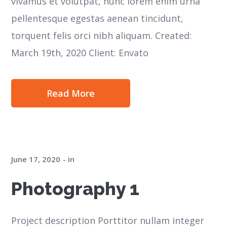
vivamus et volutpat, nunc lorem enim urna
pellentesque egestas aenean tincidunt,
torquent felis orci nibh aliquam. Created:
March 19th, 2020 Client: Envato
Read More
June 17, 2020
in
Photography 1
Project description Porttitor nullam integer