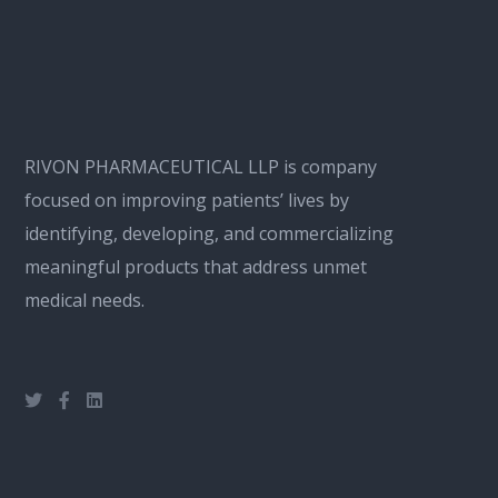
RIVON PHARMACEUTICAL LLP is company
focused on improving patients’ lives by
identifying, developing, and commercializing
meaningful products that address unmet
medical needs.