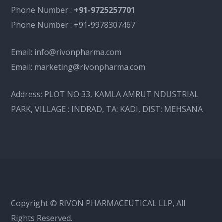
Phone Number :
+91-9725257701
Phone Number :
+91-9978307467
Email:
info@rivonpharma.com
Email:
marketing@rivonpharma.com
Address:
PLOT NO 33, KAMLA AMRUT NDUSTRIAL
PARK, VILLAGE : INDRAD, TA: KADI, DIST: MEHSANA
Copyright © RIVON PHARMACEUTICAL LLP, All
Rights Reserved.