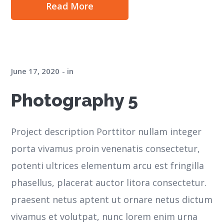
Read More
June 17, 2020
in
Photography 5
Project description Porttitor nullam integer
porta vivamus proin venenatis consectetur,
potenti ultrices elementum arcu est fringilla
phasellus, placerat auctor litora consectetur.
praesent netus aptent ut ornare netus dictum
vivamus et volutpat, nunc lorem enim urna