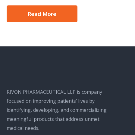
Read More
RIVON PHARMACEUTICAL LLP is company
focused on improving patients’ lives by
identifying, developing, and commercializing
meaningful products that address unmet
medical needs.