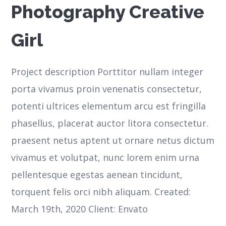
Photography Creative
Girl
Project description Porttitor nullam integer
porta vivamus proin venenatis consectetur,
potenti ultrices elementum arcu est fringilla
phasellus, placerat auctor litora consectetur.
praesent netus aptent ut ornare netus dictum
vivamus et volutpat, nunc lorem enim urna
pellentesque egestas aenean tincidunt,
torquent felis orci nibh aliquam. Created:
March 19th, 2020 Client: Envato