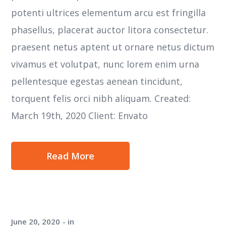
potenti ultrices elementum arcu est fringilla
phasellus, placerat auctor litora consectetur.
praesent netus aptent ut ornare netus dictum
vivamus et volutpat, nunc lorem enim urna
pellentesque egestas aenean tincidunt,
torquent felis orci nibh aliquam. Created:
March 19th, 2020 Client: Envato
Read More
June 20, 2020
in