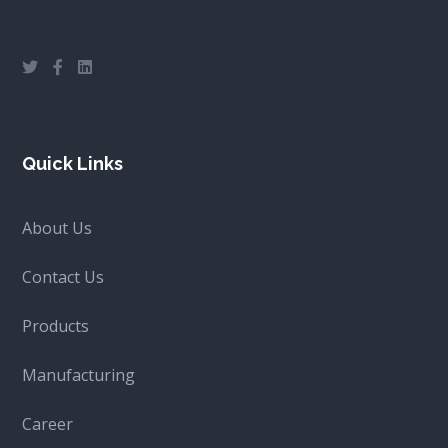
Quick Links
About Us
Contact Us
Products
Manufacturing
Career