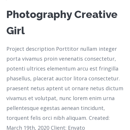
Photography Creative
Girl
Project description Porttitor nullam integer
porta vivamus proin venenatis consectetur,
potenti ultrices elementum arcu est fringilla
phasellus, placerat auctor litora consectetur.
praesent netus aptent ut ornare netus dictum
vivamus et volutpat, nunc lorem enim urna
pellentesque egestas aenean tincidunt,
torquent felis orci nibh aliquam. Created:
March 19th, 2020 Client: Envato