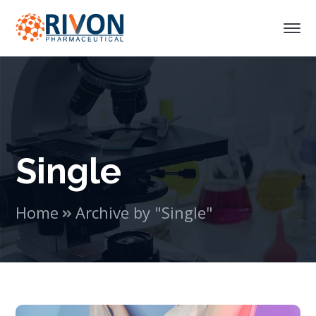
Single
Home
Archive by "Single"