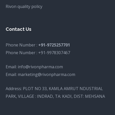
Rivon quality policy
Contact Us
Phone Number :
+91-9725257701
Phone Number :
+91-9978307467
Email:
info@rivonpharma.com
Email:
marketing@rivonpharma.com
Address:
PLOT NO 33, KAMLA AMRUT NDUSTRIAL
PARK, VILLAGE : INDRAD, TA: KADI, DIST: MEHSANA