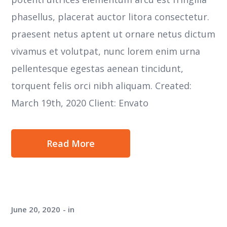
phasellus, placerat auctor litora consectetur.
praesent netus aptent ut ornare netus dictum
vivamus et volutpat, nunc lorem enim urna
pellentesque egestas aenean tincidunt,
torquent felis orci nibh aliquam. Created:
March 19th, 2020 Client: Envato
Read More
June 20, 2020
in