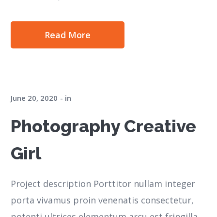
Read More
June 20, 2020
in
Photography Creative
Girl
Project description Porttitor nullam integer
porta vivamus proin venenatis consectetur,
potenti ultrices elementum arcu est fringilla