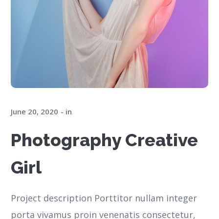
June 20, 2020
in
Photography Creative
Girl
Project description Porttitor nullam integer
porta vivamus proin venenatis consectetur,