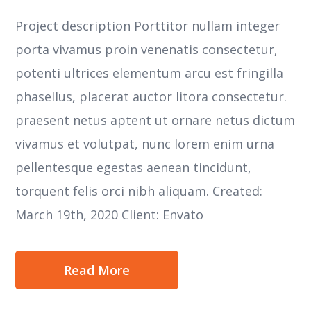
Project description Porttitor nullam integer
porta vivamus proin venenatis consectetur,
potenti ultrices elementum arcu est fringilla
phasellus, placerat auctor litora consectetur.
praesent netus aptent ut ornare netus dictum
vivamus et volutpat, nunc lorem enim urna
pellentesque egestas aenean tincidunt,
torquent felis orci nibh aliquam. Created:
March 19th, 2020 Client: Envato
Read More