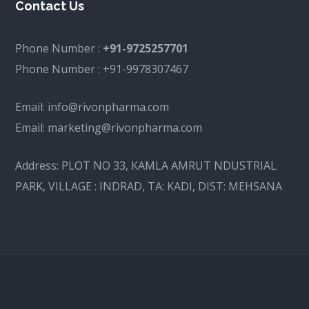
Contact Us
Phone Number :
+91-9725257701
Phone Number :
+91-9978307467
Email:
info@rivonpharma.com
Email:
marketing@rivonpharma.com
Address:
PLOT NO 33, KAMLA AMRUT NDUSTRIAL
PARK, VILLAGE : INDRAD, TA: KADI, DIST: MEHSANA