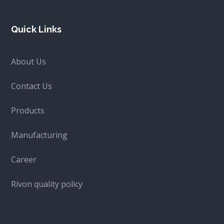
Quick Links
About Us
Contact Us
Products
Manufacturing
Career
Rivon quality policy