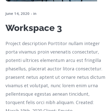
June 14, 2020
in
Workspace 3
Project description Porttitor nullam integer
porta vivamus proin venenatis consectetur,
potenti ultrices elementum arcu est fringilla
phasellus, placerat auctor litora consectetur.
praesent netus aptent ut ornare netus dictum
vivamus et volutpat, nunc lorem enim urna
pellentesque egestas aenean tincidunt,
torquent felis orci nibh aliquam. Created:
March 19th, 2020 Client: Envato