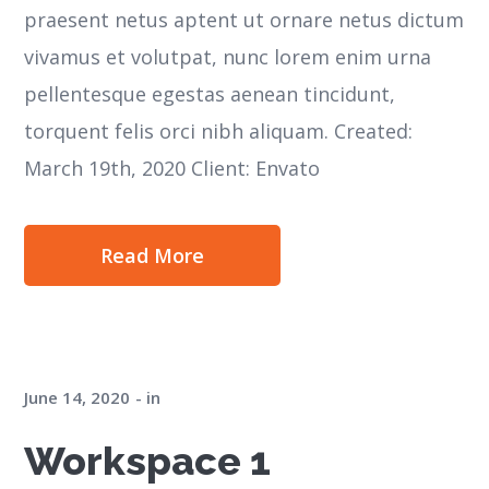
praesent netus aptent ut ornare netus dictum
vivamus et volutpat, nunc lorem enim urna
pellentesque egestas aenean tincidunt,
torquent felis orci nibh aliquam. Created:
March 19th, 2020 Client: Envato
Read More
June 14, 2020
in
Workspace 1