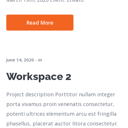
Read More
June 14, 2020
in
Workspace 2
Project description Porttitor nullam integer
porta vivamus proin venenatis consectetur,
potenti ultrices elementum arcu est fringilla
phasellus, placerat auctor litora consectetur.