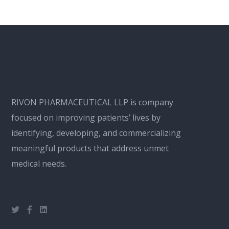
RIVON PHARMACEUTICAL LLP is company
focused on improving patients’ lives by
identifying, developing, and commercializing
meaningful products that address unmet
medical needs.