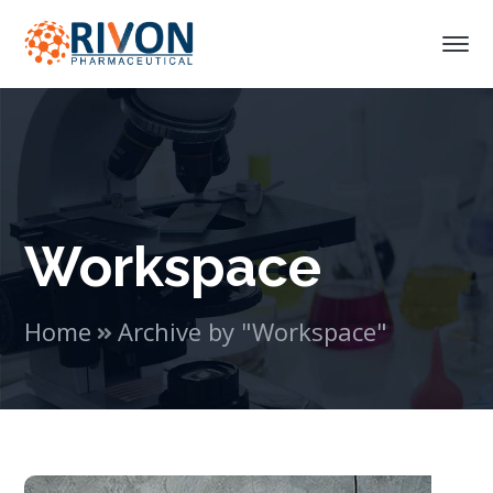
Workspace
Home
Archive by "Workspace"