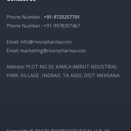
Phone Number :
+91-9725257701
Phone Number :
+91-9978307467
Email:
info@rivonpharma.com
Email:
marketing@rivonpharma.com
Address:
PLOT NO 33, KAMLA AMRUT NDUSTRIAL
PARK, VILLAGE : INDRAD, TA: KADI, DIST: MEHSANA