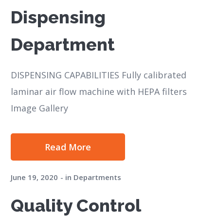
Dispensing
Department
DISPENSING CAPABILITIES Fully calibrated
laminar air flow machine with HEPA filters
Image Gallery
Read More
June 19, 2020
in
Departments
Quality Control