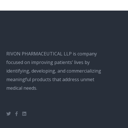
RIVON PHARMACEUTICAL LLP is company
focused on improving patients’ lives by
identifying, developing, and commercializing
meaningful products that address unmet
medical needs.