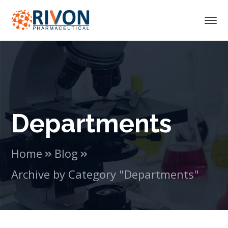
Departments
Home
Blog
Archive by Category "Departments"