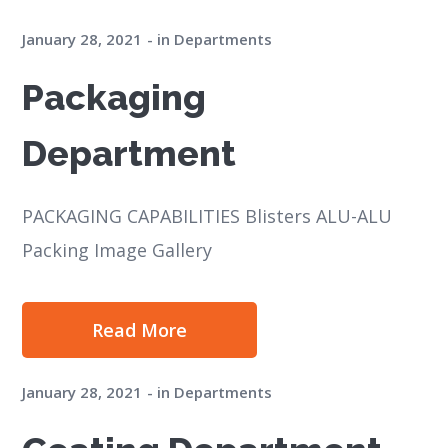
January 28, 2021
in
Departments
Packaging
Department
PACKAGING CAPABILITIES Blisters ALU-ALU
Packing Image Gallery
Read More
January 28, 2021
in
Departments