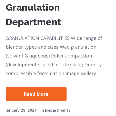
Granulation
Department
GRANULATION CAPABILITIES Wide range of
blender types and sizes Wet granulation
(solvent & aqueous) Roller compaction
(development scale) Particle sizing Directly-
compressible formulation Image Gallery
Read More
January 28, 2021
in
Departments