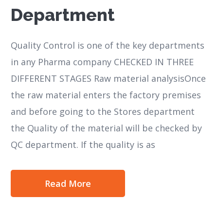
Department
Quality Control is one of the key departments
in any Pharma company CHECKED IN THREE
DIFFERENT STAGES Raw material analysisOnce
the raw material enters the factory premises
and before going to the Stores department
the Quality of the material will be checked by
QC department. If the quality is as
Read More