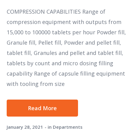
COMPRESSION CAPABILITIES Range of
compression equipment with outputs from
15,000 to 100000 tablets per hour Powder fill,
Granule fill, Pellet fill, Powder and pellet fill,
tablet fill, Granules and pellet and tablet fill,
tablets by count and micro dosing filling
capability Range of capsule filling equipment
with tooling from size
Read More
January 28, 2021
in
Departments