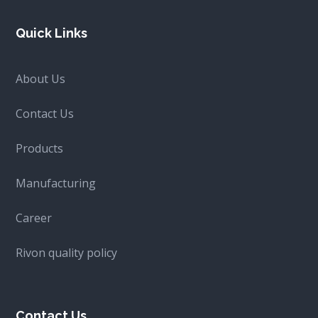
Quick Links
About Us
Contact Us
Products
Manufacturing
Career
Rivon quality policy
Contact Us