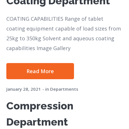
Coating Department
COATING CAPABILITIES Range of tablet
coating equipment capable of load sizes from
25kg to 350kg Solvent and aqueous coating
capabilities Image Gallery
Read More
January 28, 2021
in
Departments
Compression
Department