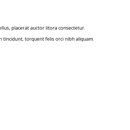
lus, placerat auctor litora consectetur.
incidunt, torquent felis orci nibh aliquam.