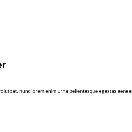
er
olutpat, nunc lorem enim urna pellentesque egestas aenean t