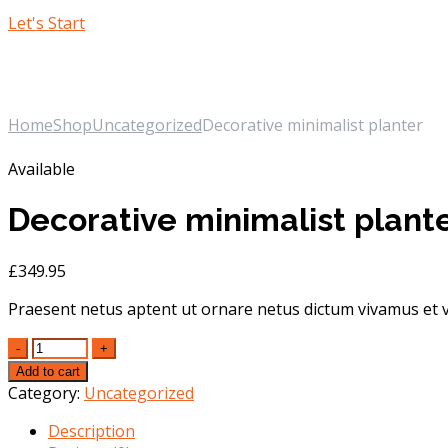
Let's Start
Our Shop
Home
Shop
Uncategorized
Decorative minimalist planter
Available
Decorative minimalist plant
£
349.95
Praesent netus aptent ut ornare netus dictum vivamus et v
Quantity
Add to cart
Category:
Uncategorized
Description