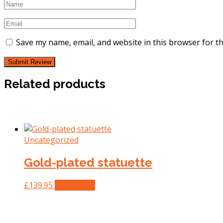
Save my name, email, and website in this browser for t
Related products
Uncategorized
Gold-plated statuette
£
139.95
Add to cart