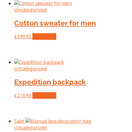
Uncategorized
Cotton sweater for men
£
349.95
Add to cart
Uncategorized
Expedition backpack
£
219.95
Add to cart
Sale!
Uncategorized