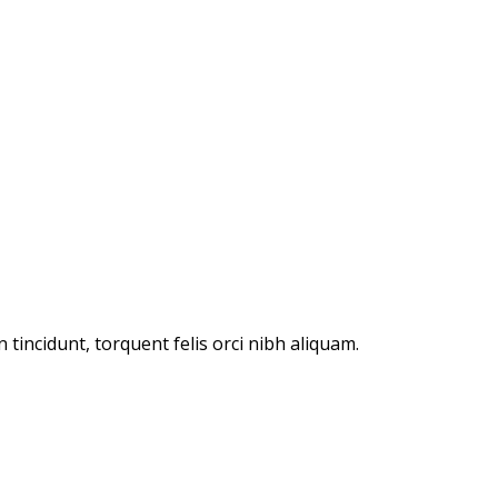
incidunt, torquent felis orci nibh aliquam.