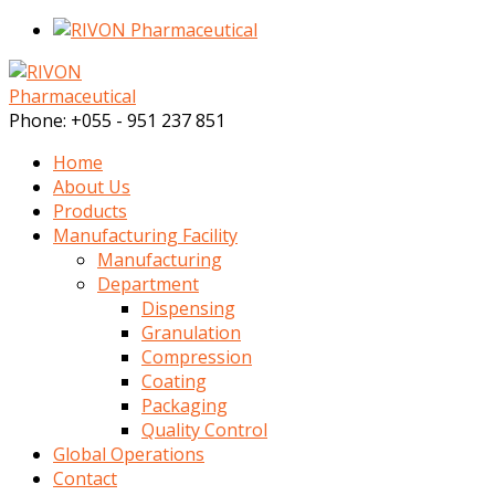
Phone:
+055 - 951 237 851
Home
About Us
Products
Manufacturing Facility
Manufacturing
Department
Dispensing
Granulation
Compression
Coating
Packaging
Quality Control
Global Operations
Contact