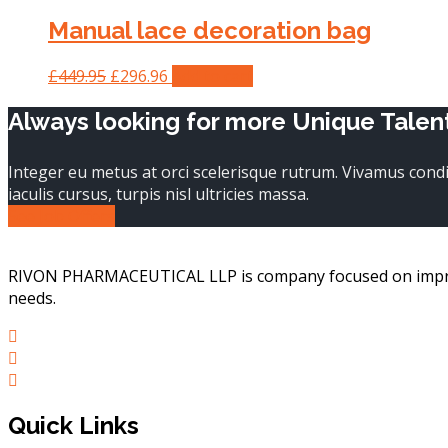
Manual lace decoration bag
Original
Current
£
449.95
£
296.96
Add to cart
price
price
Always looking for more Unique Talen
was:
is:
£449.95.
£296.96.
Integer eu metus at orci scelerisque rutrum. Vivamus con
iaculis cursus, turpis nisl ultricies massa.
See Job Offers
RIVON PHARMACEUTICAL LLP is company focused on improvin
needs.
Quick Links