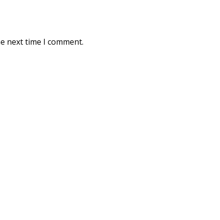
he next time I comment.