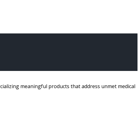
ializing meaningful products that address unmet medical