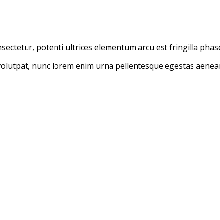
ectetur, potenti ultrices elementum arcu est fringilla phasel
olutpat, nunc lorem enim urna pellentesque egestas aenean t