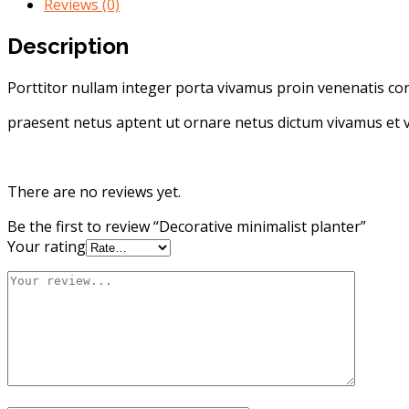
Reviews (0)
Description
Porttitor nullam integer porta vivamus proin venenatis cons
praesent netus aptent ut ornare netus dictum vivamus et v
There are no reviews yet.
Be the first to review “Decorative minimalist planter”
Your rating