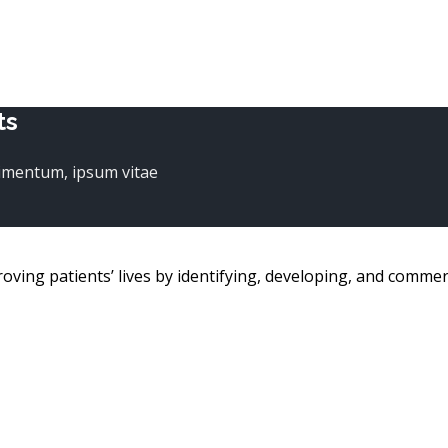
ts
dimentum, ipsum vitae
g patients’ lives by identifying, developing, and commerc