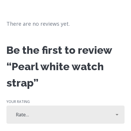
There are no reviews yet.
Be the first to review
“Pearl white watch
strap”
YOUR RATING