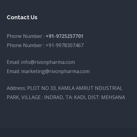
Contact Us
Phone Number :
+91-9725257701
Phone Number :
+91-9978307467
Email:
info@rivonpharma.com
Email:
marketing@rivonpharma.com
Address:
PLOT NO 33, KAMLA AMRUT NDUSTRIAL
PARK, VILLAGE : INDRAD, TA: KADI, DIST: MEHSANA