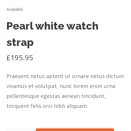
Available
Pearl white watch
strap
£
195.95
Praesent netus aptent ut ornare netus dictum
vivamus et volutpat, nunc lorem enim urna
pellentesque egestas aenean tincidunt,
torquent felis orci nibh aliquam.