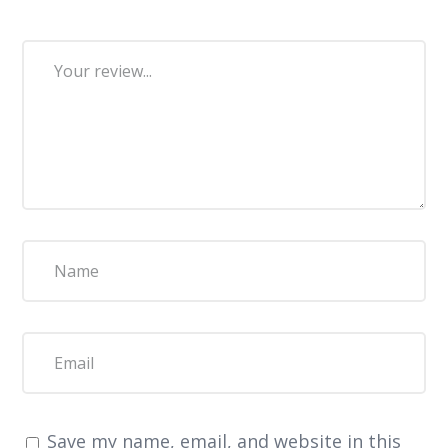
Save my name, email, and website in this