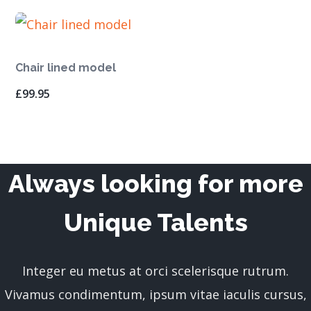
Chair lined model
£
99.95
Always looking for more
Unique Talents
Integer eu metus at orci scelerisque rutrum.
Vivamus condimentum, ipsum vitae iaculis cursus,