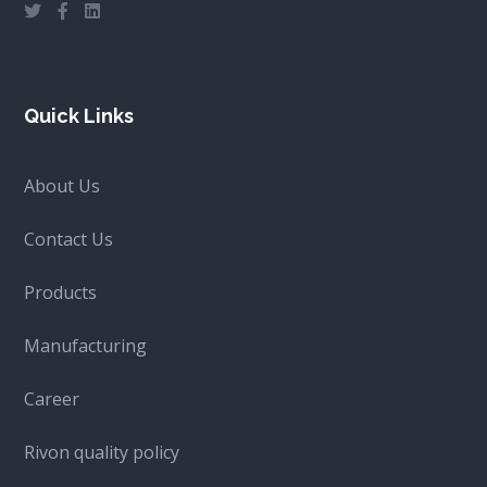
Quick Links
About Us
Contact Us
Products
Manufacturing
Career
Rivon quality policy