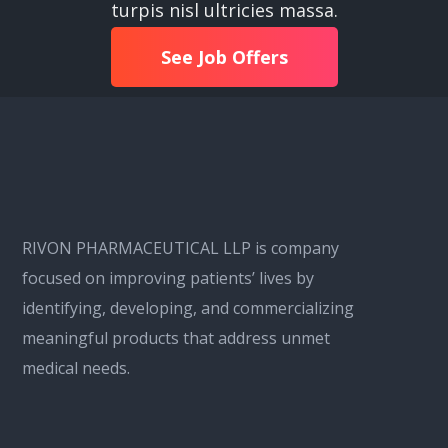
turpis nisl ultricies massa.
See Job Offers
RIVON PHARMACEUTICAL LLP is company
focused on improving patients’ lives by
identifying, developing, and commercializing
meaningful products that address unmet
medical needs.