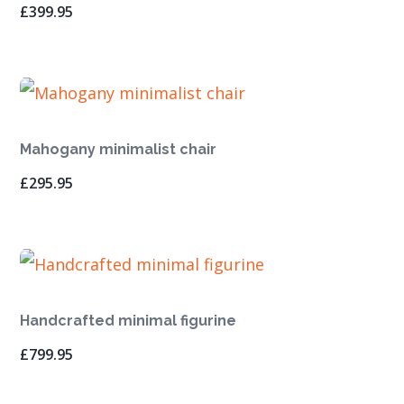
£
399.95
Mahogany minimalist chair
£
295.95
Handcrafted minimal figurine
£
799.95