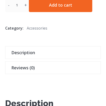
Quantity
Add to cart
Category:
Accessories
Description
Reviews (0)
Description