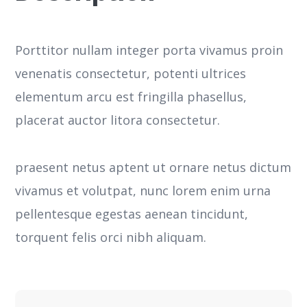
Porttitor nullam integer porta vivamus proin
venenatis consectetur, potenti ultrices
elementum arcu est fringilla phasellus,
placerat auctor litora consectetur.
praesent netus aptent ut ornare netus dictum
vivamus et volutpat, nunc lorem enim urna
pellentesque egestas aenean tincidunt,
torquent felis orci nibh aliquam.