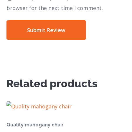
browser for the next time I comment.
Related products
Quality mahogany chair