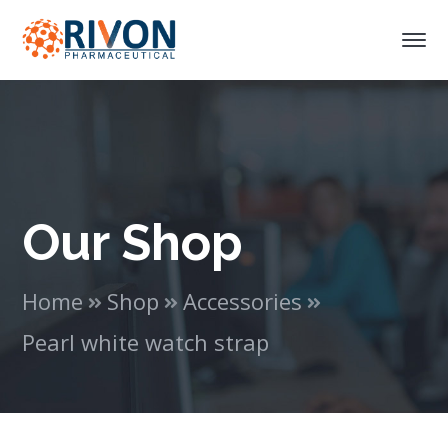
Our Shop
Home
Shop
Accessories
Pearl white watch strap