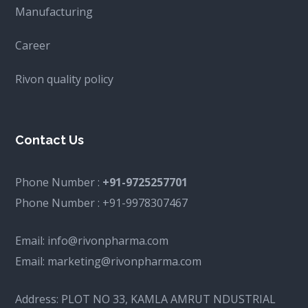
Manufacturing
Career
Rivon quality policy
Contact Us
Phone Number :
+91-9725257701
Phone Number :
+91-9978307467
Email:
info@rivonpharma.com
Email:
marketing@rivonpharma.com
Address:
PLOT NO 33, KAMLA AMRUT NDUSTRIAL