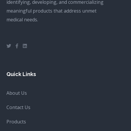
identifying, developing, and commercializing
meaningful products that address unmet
medical needs.
Quick Links
About Us
Contact Us
Products