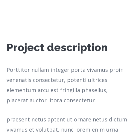
Project description
Porttitor nullam integer porta vivamus proin
venenatis consectetur, potenti ultrices
elementum arcu est fringilla phasellus,
placerat auctor litora consectetur.
praesent netus aptent ut ornare netus dictum
vivamus et volutpat, nunc lorem enim urna