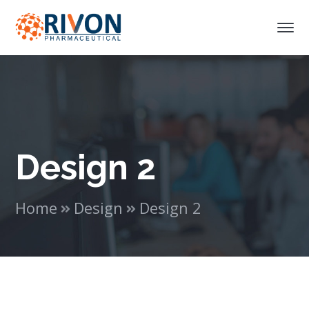
Design 2
Home
Design
Design 2