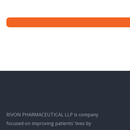
RIVON PHARMACEUTICAL LLP is company
focused on improving patients’ lives by