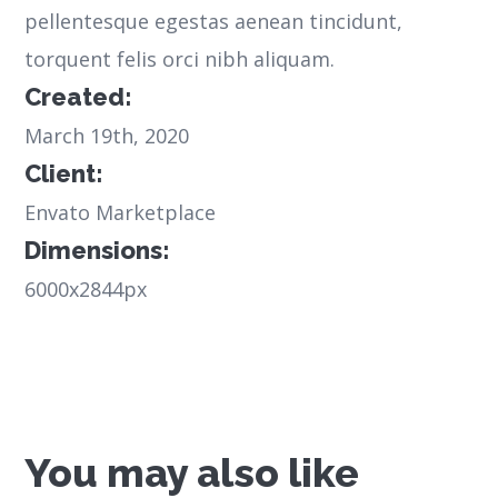
pellentesque egestas aenean tincidunt,
torquent felis orci nibh aliquam.
Created:
March 19th, 2020
Client:
Envato Marketplace
Dimensions:
6000x2844px
You may also like