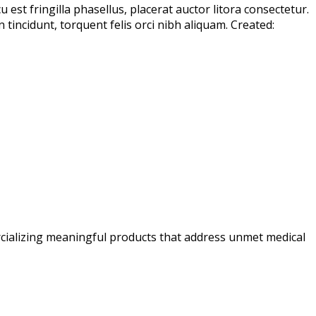
est fringilla phasellus, placerat auctor litora consectetur.
incidunt, torquent felis orci nibh aliquam. Created:
ializing meaningful products that address unmet medical