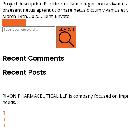
Project description Porttitor nullam integer porta vivamus 
praesent netus aptent ut ornare netus dictum vivamus et v
March 19th, 2020 Client: Envato
Read More
SEARCH
Recent Comments
Recent Posts
RIVON PHARMACEUTICAL LLP is company focused on improvin
needs.