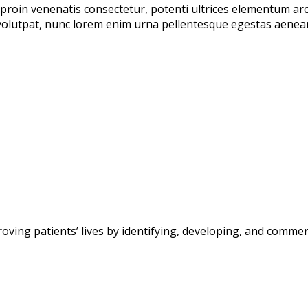
proin venenatis consectetur, potenti ultrices elementum arcu 
olutpat, nunc lorem enim urna pellentesque egestas aenean t
g patients’ lives by identifying, developing, and commerc