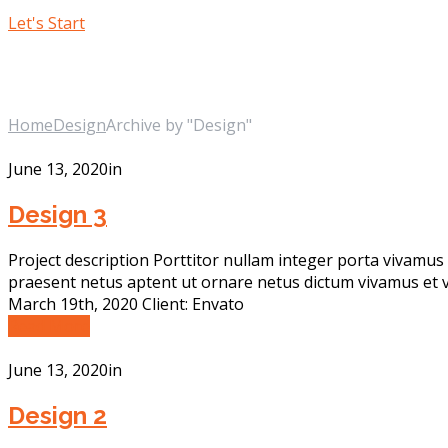
Let's Start
Design
Home
Design
Archive by "Design"
June 13, 2020
in
Design 3
Project description Porttitor nullam integer porta vivamus 
praesent netus aptent ut ornare netus dictum vivamus et v
March 19th, 2020 Client: Envato
Read More
June 13, 2020
in
Design 2