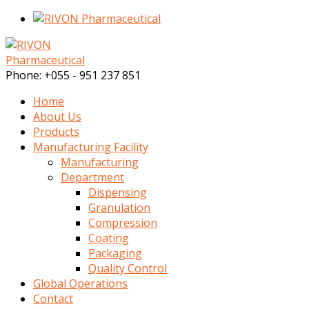
Phone:
+055 - 951 237 851
Home
About Us
Products
Manufacturing Facility
Manufacturing
Department
Dispensing
Granulation
Compression
Coating
Packaging
Quality Control
Global Operations
Contact