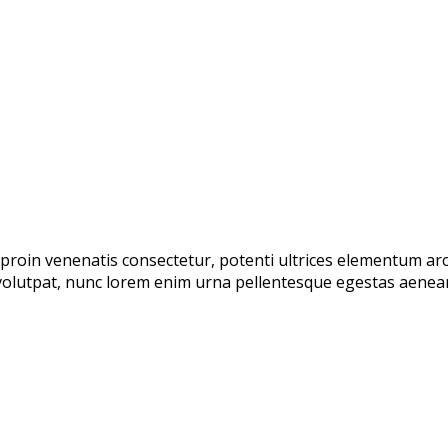
proin venenatis consectetur, potenti ultrices elementum arcu 
olutpat, nunc lorem enim urna pellentesque egestas aenean t