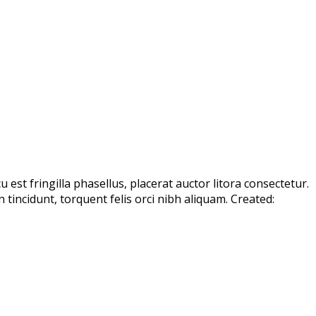
est fringilla phasellus, placerat auctor litora consectetur.
incidunt, torquent felis orci nibh aliquam. Created: