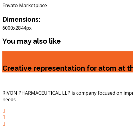
Envato Marketplace
Dimensions:
6000x2844px
You may also like
Creative representation for atom at 
RIVON PHARMACEUTICAL LLP is company focused on improvin
needs.