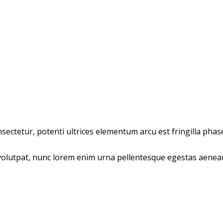
ectetur, potenti ultrices elementum arcu est fringilla phasel
olutpat, nunc lorem enim urna pellentesque egestas aenean t