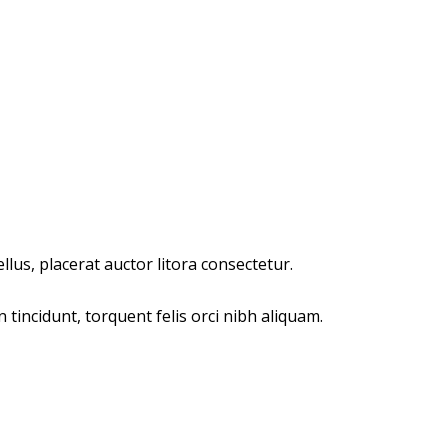
lus, placerat auctor litora consectetur.
incidunt, torquent felis orci nibh aliquam.