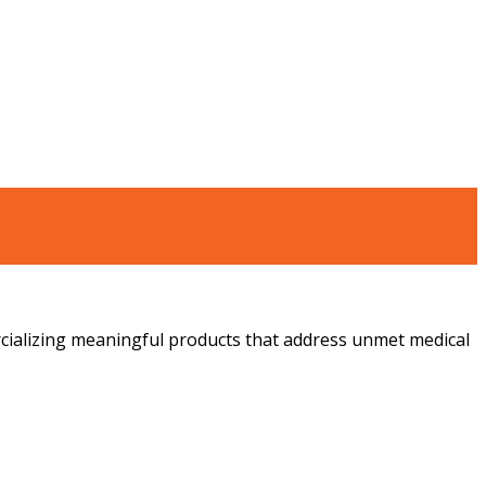
ializing meaningful products that address unmet medical