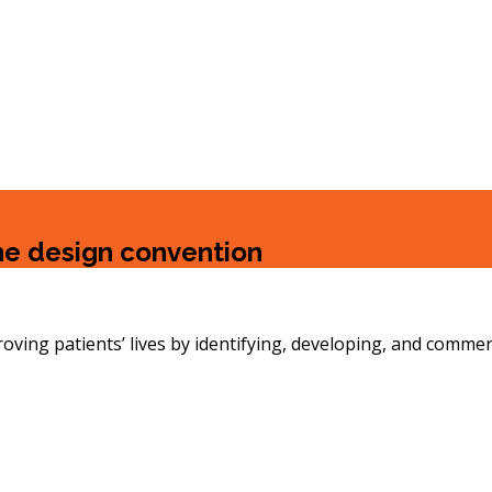
the design convention
g patients’ lives by identifying, developing, and commerc