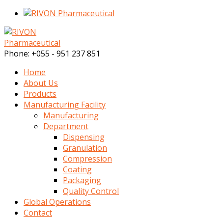
Phone:
+055 - 951 237 851
Home
About Us
Products
Manufacturing Facility
Manufacturing
Department
Dispensing
Granulation
Compression
Coating
Packaging
Quality Control
Global Operations
Contact