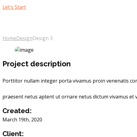
Let's Start
Design 3
Home
Design
Design 3
Project description
Porttitor nullam integer porta vivamus proin venenatis cons
praesent netus aptent ut ornare netus dictum vivamus et v
Created:
March 19th, 2020
Client: